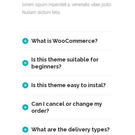
lorem ispum mperdiet a, venenatis vitae, justo.
Nullam dictum felis.
What is WooCommerce?
Is this theme suitable for
beginners?
Is this theme easy to instal?
Can I cancel or change my
order?
What are the delivery types?