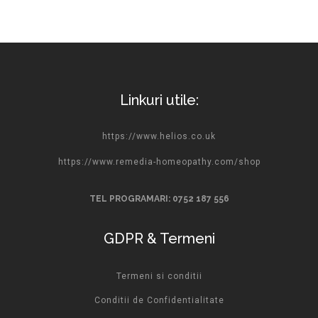
Linkuri utile:
https://www.helios.co.uk
https://www.remedia-homeopathy.com/shop
TEL PROGRAMARI: 0752 187 556
GDPR & Termeni
Termeni si conditii
Conditii de Confidentialitate