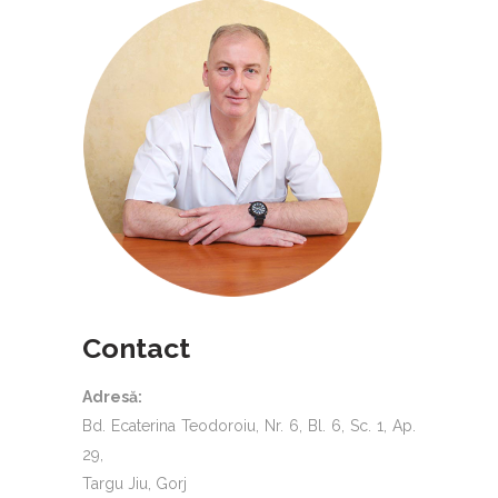
Contact
Adresă:
Bd. Ecaterina Teodoroiu, Nr. 6, Bl. 6, Sc. 1, Ap.
29,
Targu Jiu, Gorj