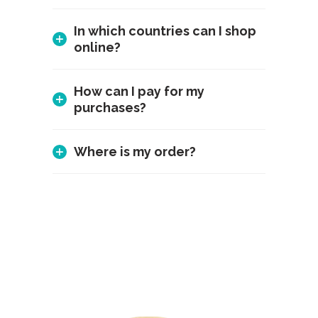
In which countries can I shop
online?
How can I pay for my
purchases?
Where is my order?