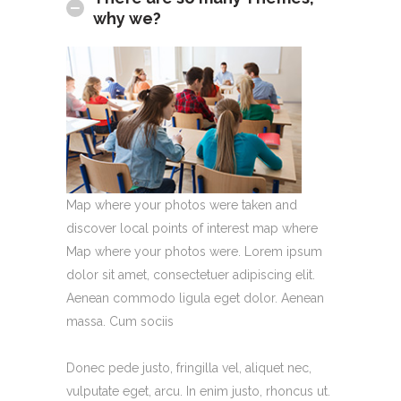
why we?
Map where your photos were taken and
discover local points of interest map where
Map where your photos were. Lorem ipsum
dolor sit amet, consectetuer adipiscing elit.
Aenean commodo ligula eget dolor. Aenean
massa. Cum sociis
Donec pede justo, fringilla vel, aliquet nec,
vulputate eget, arcu. In enim justo, rhoncus ut.