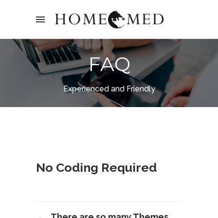
FAQ
Experienced and Friendly
No Coding Required
There are so many Themes,