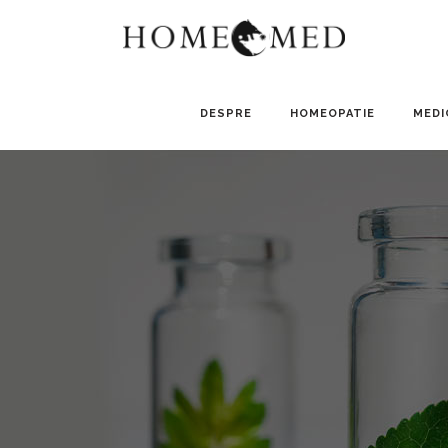
DESPRE
HOMEOPATIE
MEDI