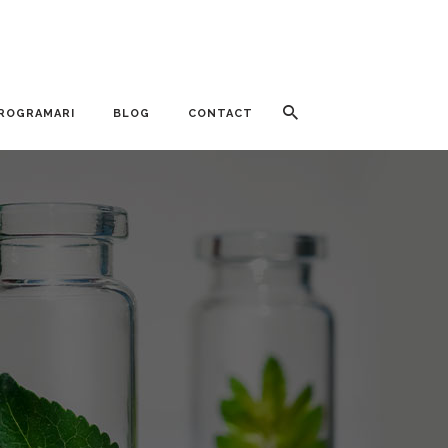
ROGRAMARI
BLOG
CONTACT