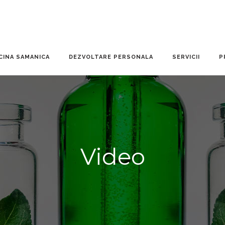
CINA SAMANICA
DEZVOLTARE PERSONALA
SERVICII
P
Video