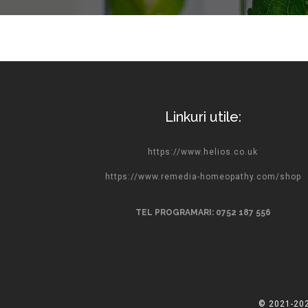
Linkuri utile:
https://www.helios.co.uk
https://www.remedia-homeopathy.com/shop
TEL PROGRAMARI: 0752 187 556
© 2021-202