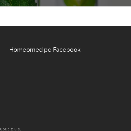
Homeomed pe Facebook
Gorjbiz SRL