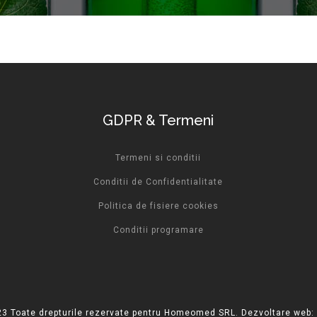
GDPR & Termeni
Termeni si conditii
Conditii de Confidentialitate
Politica de fisiere cookies
Conditii programare
3 Toate drepturile rezervate pentru Homeomed SRL. Dezvoltare web: